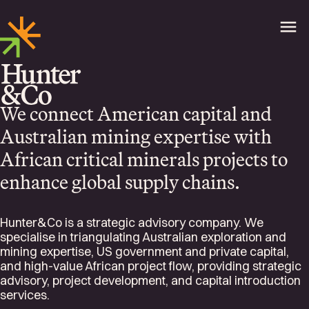
We connect American capital and
Australian mining expertise with
African critical minerals projects to
enhance global supply chains.
Hunter&Co is a strategic advisory company. We
specialise in triangulating Australian exploration and
mining expertise, US government and private capital,
and high-value African project flow, providing strategic
advisory, project development, and capital introduction
services.