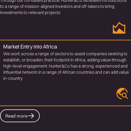
Through our US-based practice, Hunter&Co facilitates introductions
to a range of mission-aligned investors and off-takers to bring
investments to relevant projects.
Market Entry into Africa
We work across a range of sectors to assist companies seeking to
establish, or broaden, their footprint in Africa, adding value through
high-level engagement. Hunter&Co has a strong, experienced and
influential network in a range of African countries and can add value
in-country.
Read more