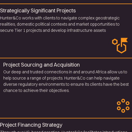
Strategically Significant Projects
Hunter&Co works with clients to navigate complex geostrategic
realities, domestic political contexts and market opportunities to
secure Tier 1 projects and develop infrastructure assets
Project Sourcing and Acquisition
Our deep and trusted connections in and around Africa allow us to
help source a range of projects. Hunter&Co can help navigate
diverse regulatory environments to ensure its clients have the best
chance to achieve their objectives.
Project Financing Strategy